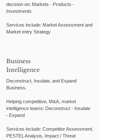
decision on: Markets - Products -
Investments
Services include: Market Assessment and
Market entry Strategy
Business
Intelligence
Deconstruct, Insulate, and Expand
Business.
Helping competitive, M&A, market
intelligence teams: Deconstruct - Insulate
- Expand
Services include: Competitor Assessment,
PESTEL Analysis, Impact / Threat