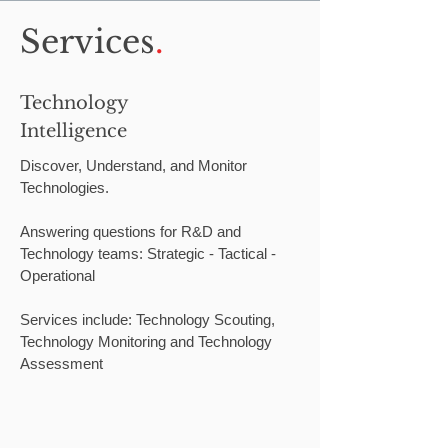
Services
.
Technology
Intelligence
Discover, Understand, and Monitor
Technologies.
Answering questions for R&D and
Technology teams: Strategic - Tactical -
Operational
Services include: Technology Scouting,
Technology Monitoring and Technology
Assessment