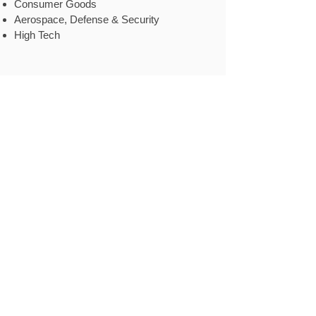
Consumer Goods
Aerospace, Defense & Security
High Tech
Case Example
.
Industry
Chemicals & Materials
Client type
A global chemical company with products
in fertilizers, petrochemicals, and textiles.