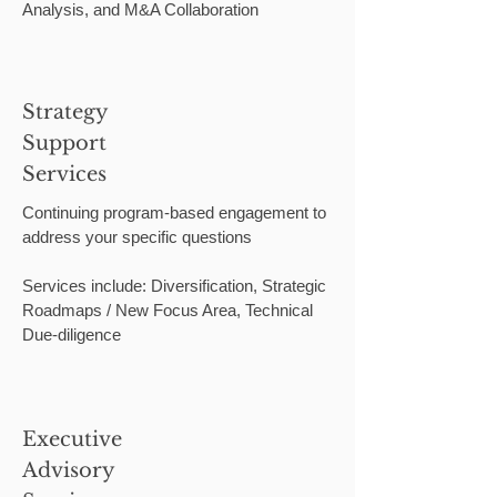
Analysis, and M&A Collaboration
Strategy
Support
Services
Continuing program-based engagement to
address your specific questions
Services include: Diversification, Strategic
Roadmaps / New Focus Area, Technical
Due-diligence
Executive
Advisory