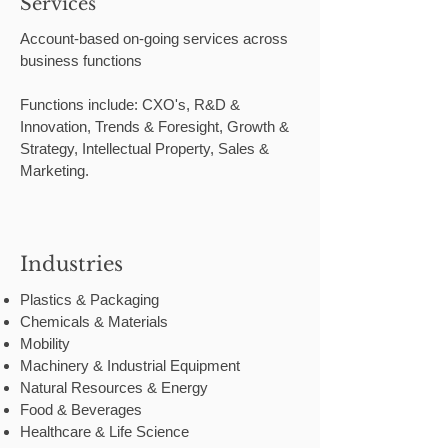
Services
Account-based on-going services across
business functions
Functions include: CXO's, R&D &
Innovation, Trends & Foresight, Growth &
Strategy, Intellectual Property, Sales &
Marketing.
Industries
Plastics & Packaging
Chemicals & Materials
Mobility
Machinery & Industrial Equipment
Natural Resources & Energy
Food & Beverages
Healthcare & Life Science