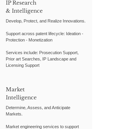
IP Research
& Intelligence
Develop, Protect, and Realize Innovations.
Support across patent lifecycle: Ideation -
Protection - Monetization
Services include: Prosecution Support,
Prior art Searches, IP Landscape and
Licensing Support
Market
Intelligence
Determine, Assess, and Anticipate
Markets.
Market engineering services to support