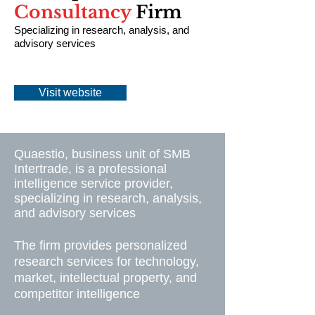
Consultancy
Firm
Specializing in research, analysis, and
advisory services
Visit website
Quaestio, business unit of SMB
Intertrade, is a professional
intelligence service provider,
specializing in research, analysis,
and advisory services
The firm provides personalized
research services for technology,
market, intellectual property, and
competitor intelligence