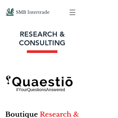
SMB
Intertrade
RESEARCH &
CONSULTING
#YourQuestionsAnswered
Boutique
Research &